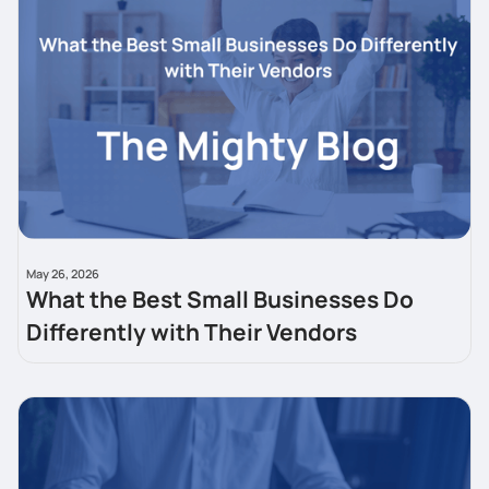
May 26, 2026
What the Best Small Businesses Do
Differently with Their Vendors