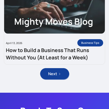
Business Tips
April 13, 2026
How to Build a Business That Runs
Without You (At Least for a Week)
Next