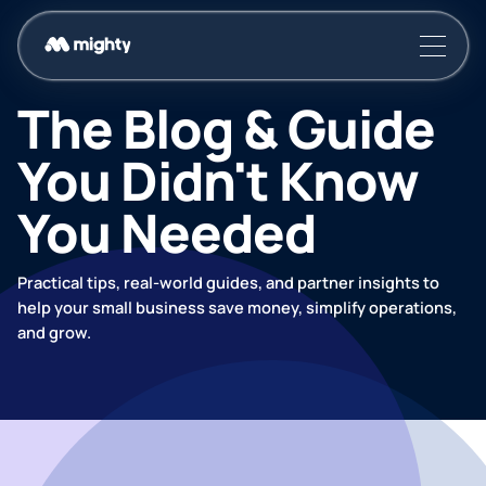
The Blog & Guide
You Didn't Know
You Needed
Practical tips, real-world guides, and partner insights to
help your small business save money, simplify operations,
and grow.