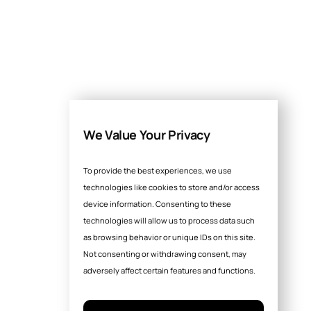
We Value Your Privacy
To provide the best experiences, we use
technologies like cookies to store and/or access
device information. Consenting to these
technologies will allow us to process data such
as browsing behavior or unique IDs on this site.
Not consenting or withdrawing consent, may
adversely affect certain features and functions.