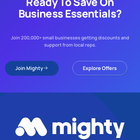
Ready To Save On
Business Essentials?
Join 200,000+ small businesses getting discounts and
support from local reps.
Join Mighty
Explore Offers
Join Mighty
Explore Offers