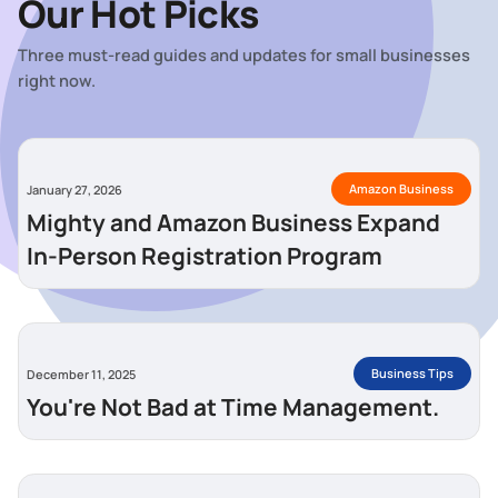
Our Hot Picks
Three must-read guides and updates for small businesses
right now.
Amazon Business
January 27, 2026
Mighty and Amazon Business Expand
In-Person Registration Program
Business Tips
December 11, 2025
You're Not Bad at Time Management.