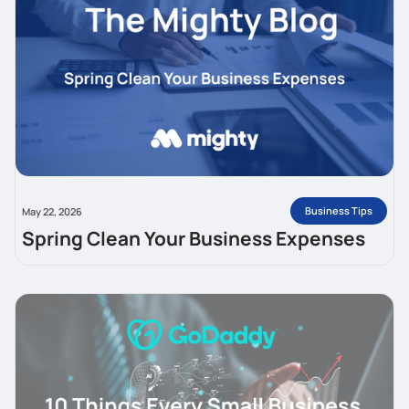
Business Tips
May 22, 2026
Spring Clean Your Business Expenses