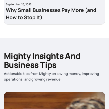
September 25, 2025
Why Small Businesses Pay More (and
How to Stop It)
Mighty Insights And
Business Tips
Actionable tips from Mighty on saving money, improving
operations, and growing revenue.