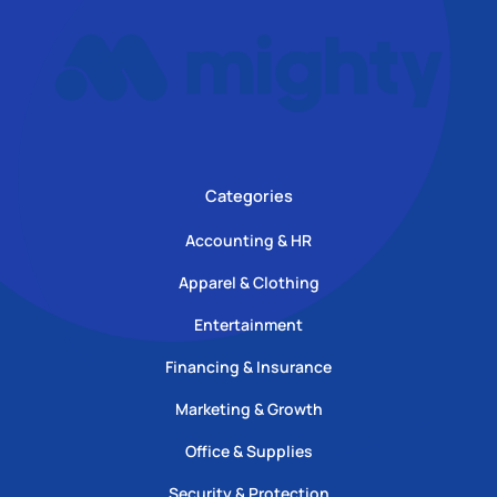
Categories
Accounting & HR
Apparel & Clothing
Entertainment
Financing & Insurance
Marketing & Growth
Office & Supplies
Security & Protection