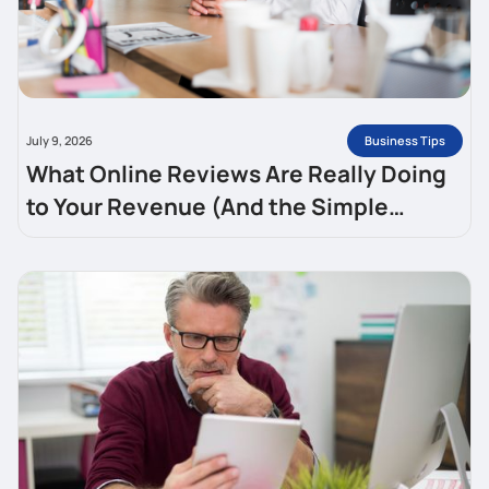
Business Tips
July 9, 2026
What Online Reviews Are Really Doing
to Your Revenue (And the Simple
System for Getting More)