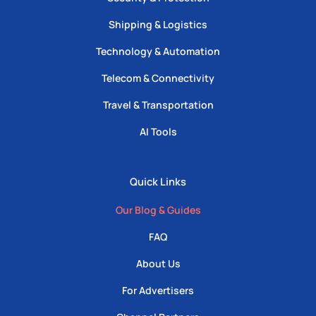
Shipping & Logistics
Technology & Automation
Telecom & Connectivity
Travel & Transportation
AI Tools
Quick Links
Our Blog & Guides
FAQ
About Us
For Advertisers