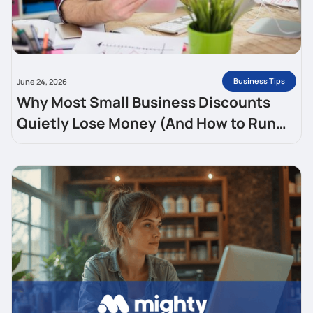
Business Tips
June 24, 2026
Why Most Small Business Discounts
Quietly Lose Money (And How to Run
One That Brings Customers Back)