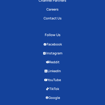
Channel Partners
Careers
Contact Us
Follow Us
Facebook
Instagram
Reddit
LinkedIn
YouTube
TikTok
Google