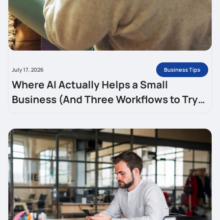
Business Tips
July 17, 2026
Where AI Actually Helps a Small
Business (And Three Workflows to Try
This Week)