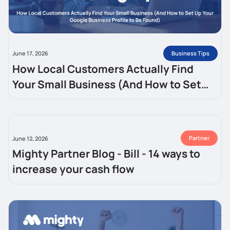
Business Tips
June 17, 2026
How Local Customers Actually Find
Your Small Business (And How to Set
Up Your Google Business Profile to Be
Found)
Partner
June 12, 2026
Mighty Partner Blog - Bill - 14 ways to
increase your cash flow