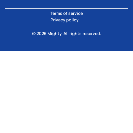
Terms of service
Privacy policy
© 2026 Mighty. All rights reserved.