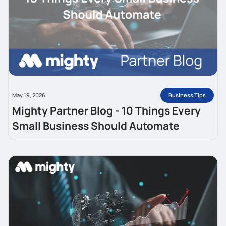
Business Tips
May 19, 2026
Mighty Partner Blog - 10 Things Every
Small Business Should Automate