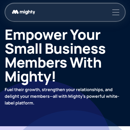
Empower Your
Small Business
Members With
Mighty!
Fuel their growth, strengthen your relationships, and
delight your members—all with Mighty’s powerful white-
label platform.