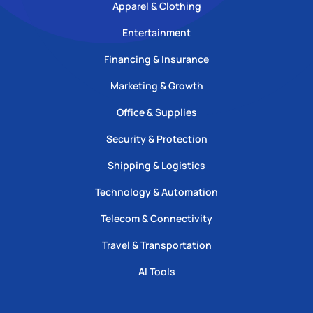
Apparel & Clothing
Entertainment
Financing & Insurance
Marketing & Growth
Office & Supplies
Security & Protection
Shipping & Logistics
Technology & Automation
Telecom & Connectivity
Travel & Transportation
AI Tools