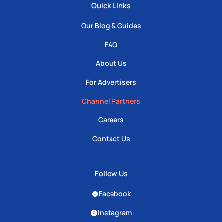
Quick Links
Our Blog & Guides
FAQ
About Us
For Advertisers
Channel Partners
Careers
Contact Us
Follow Us
Facebook
Instagram