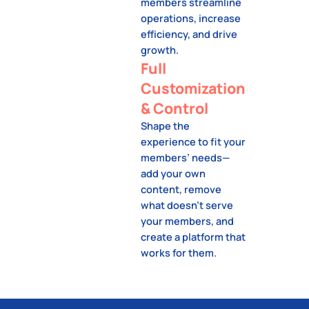
members streamline
operations, increase
efficiency, and drive
growth.
Full
Customization
& Control
Shape the
experience to fit your
members’ needs—
add your own
content, remove
what doesn’t serve
your members, and
create a platform that
works for them.