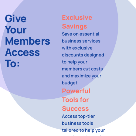
Give
Exclusive
Savings
Your
Save on essential
Members
business services
with exclusive
Access
discounts designed
To:
to help your
members cut costs
and maximize your
budget.
Powerful
Tools for
Success
Access top-tier
business tools
tailored to help your