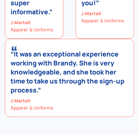
super
you!”
informative.”
J.Martell
Apparel & Uniforms
J.Martell
Apparel & Uniforms
“
“It was an exceptional experience
working with Brandy. She is very
knowledgeable, and she took her
time to take us through the sign-up
process.”
J.Martell
Apparel & Uniforms