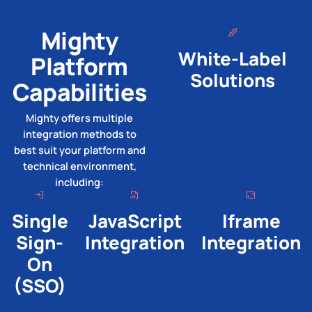
Mighty
White-Label
Platform
Solutions
Capabilities
Mighty offers multiple
integration methods to
best suit your platform and
technical environment,
including:
Single
JavaScript
Iframe
Sign-
Integration
Integration
On
(SSO)