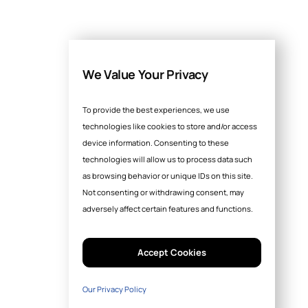
We Value Your Privacy
To provide the best experiences, we use
technologies like cookies to store and/or access
device information. Consenting to these
technologies will allow us to process data such
as browsing behavior or unique IDs on this site.
Not consenting or withdrawing consent, may
adversely affect certain features and functions.
Accept Cookies
Our Privacy Policy