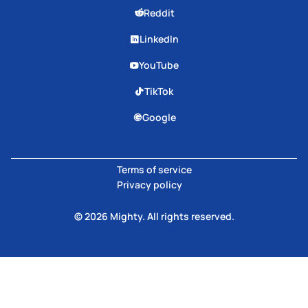
Reddit
LinkedIn
YouTube
TikTok
Google
Terms of service
Privacy policy
© 2026 Mighty. All rights reserved.