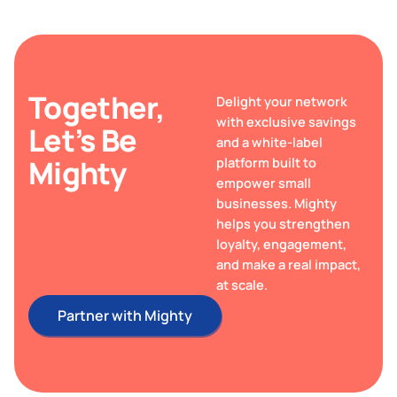
Together,
Delight your network
with exclusive savings
Let’s Be
and a white-label
Mighty
platform built to
empower small
businesses. Mighty
helps you strengthen
loyalty, engagement,
and make a real impact,
at scale.
Partner with Mighty
Partner with Mighty