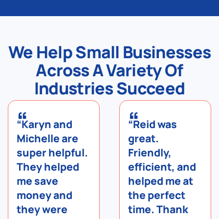
We Help Small Businesses
Across A Variety Of
Industries Succeed
“
“
“Karyn and
“Reid was
Michelle are
great.
super helpful.
Friendly,
They helped
efficient, and
me save
helped me at
money and
the perfect
they were
time. Thank