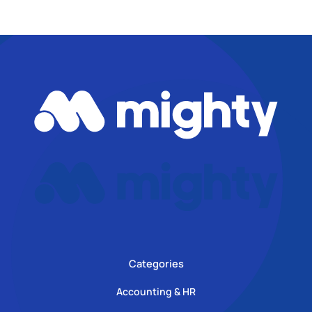
Categories
Accounting & HR