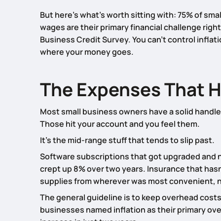
But here’s what’s worth sitting with: 75% of sma
wages are their primary financial challenge righ
Business Credit Survey. You can’t control inflat
where your money goes.
The Expenses That Hi
Most small business owners have a solid handle o
Those hit your account and you feel them.
It’s the mid-range stuff that tends to slip past.
Software subscriptions that got upgraded and 
crept up 8% over two years. Insurance that hasn’
supplies from wherever was most convenient, n
The general guideline is to keep overhead costs
businesses named inflation as their primary over