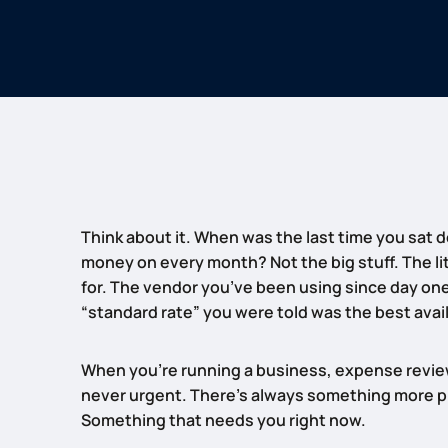
Think about it. When was the last time you sat 
money on every month? Not the big stuff. The lit
for. The vendor you’ve been using since day on
“standard rate” you were told was the best avai
When you’re running a business, expense review
never urgent. There’s always something more pre
Something that needs you right now.