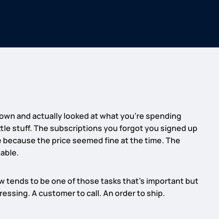
down and actually looked at what you’re spending
tle stuff. The subscriptions you forgot you signed up
e because the price seemed fine at the time. The
lable.
 tends to be one of those tasks that’s important but
ssing. A customer to call. An order to ship.