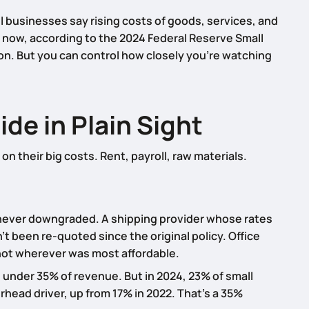
ll businesses say rising costs of goods, services, and
t now, according to the 2024 Federal Reserve Small
ion. But you can control how closely you’re watching
de in Plain Sight
n their big costs. Rent, payroll, raw materials.
never downgraded. A shipping provider whose rates
t been re-quoted since the original policy. Office
ot wherever was most affordable.
 under 35% of revenue. But in 2024, 23% of small
head driver, up from 17% in 2022. That’s a 35%