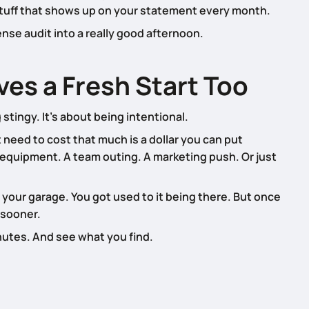
 stuff that shows up on your statement every month.
ense audit into a really good afternoon.
es a Fresh Start Too
stingy. It’s about being intentional.
need to cost that much is a dollar you can put
 equipment. A team outing. A marketing push. Or just
in your garage. You got used to it being there. But once
 sooner.
nutes. And see what you find.