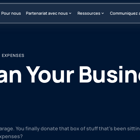
Pour nous
Partenariat avec nous
Ressources
Communiquez 
S EXPENSES
an Your Busi
arage. You finally donate that box of stuff that’s been sitt
expenses?