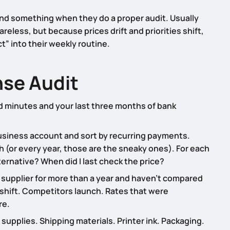
ind something when they do a proper audit. Usually
less, but because prices drift and priorities shift,
” into their weekly routine.
se Audit
sed minutes and your last three months of bank
business account and sort by recurring payments.
h (or every year, those are the sneaky ones). For each
alternative? When did I last check the price?
a supplier for more than a year and haven’t compared
shift. Competitors launch. Rates that were
re.
supplies. Shipping materials. Printer ink. Packaging.