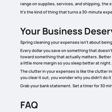
range on supplies, services, and shipping, the
It’s the kind of thing that turns a 30-minute exp
Your Business Deserv
Spring cleaning your expenses isn’t about being 
Every dollar you save on something that doesn’t 
toward something that actually matters. Better
a little more margin so you sleep better at night.
The clutter in your expenses is like the clutter 
you clear it out, you wonder why you didn’t do it
Grab your bank statement. Set a timer for 30 mi
FAQ