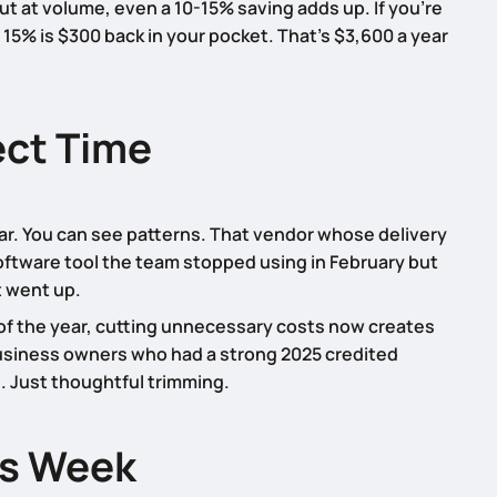
But at volume, even a 10-15% saving adds up. If you’re
15% is $300 back in your pocket. That’s $3,600 a year
ect Time
ear. You can see patterns. That vendor whose delivery
oftware tool the team stopped using in February but
st went up.
t of the year, cutting unnecessary costs now creates
business owners who had a strong 2025 credited
s. Just thoughtful trimming.
is Week