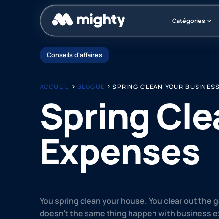
Catégories
Conseils d'affaires
ACCUEIL
BLOGUE
SPRING CLEAN YOUR BUSINES
Spring Cle
Expenses
You spring clean your house. You clear out the g
doesn’t the same thing happen with business 