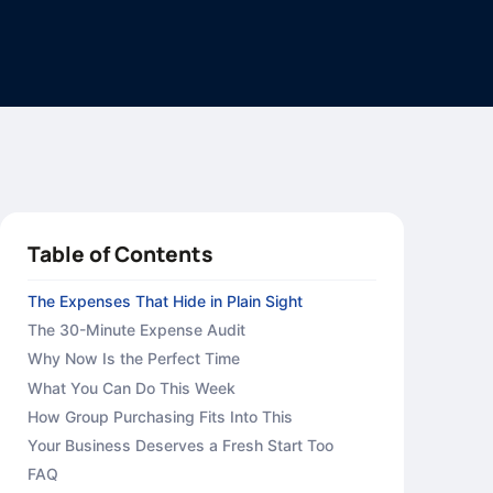
Table of Contents
The Expenses That Hide in Plain Sight
The 30-Minute Expense Audit
Why Now Is the Perfect Time
What You Can Do This Week
How Group Purchasing Fits Into This
Your Business Deserves a Fresh Start Too
FAQ