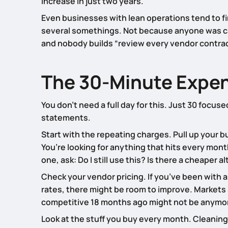
increase in just two years.
Even businesses with lean operations tend to f
several somethings. Not because anyone was care
and nobody builds “review every vendor contract
The 30-Minute Expen
You don’t need a full day for this. Just 30 focu
statements.
Start with the repeating charges. Pull up your 
You’re looking for anything that hits every mont
one, ask: Do I still use this? Is there a cheaper 
Check your vendor pricing. If you’ve been with 
rates, there might be room to improve. Markets 
competitive 18 months ago might not be anymo
Look at the stuff you buy every month. Cleaning 