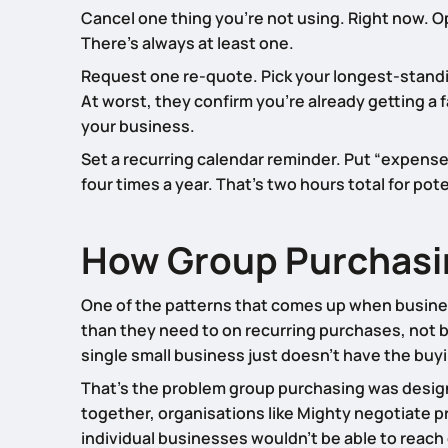
Cancel one thing you’re not using. Right now. Op
There’s always at least one.
Request one re-quote. Pick your longest-standi
At worst, they confirm you’re already getting a f
your business.
Set a recurring calendar reminder. Put “expense
four times a year. That’s two hours total for pot
How Group Purchasing
One of the patterns that comes up when business
than they need to on recurring purchases, not 
single small business just doesn’t have the buy
That’s the problem group purchasing was desig
together, organisations like Mighty negotiate 
individual businesses wouldn’t be able to reach 