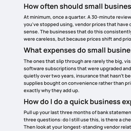
How often should small busines
At minimum, once a quarter. A 30-minute review 
you've stopped using, vendor prices that have d
sense. The businesses that do this consistently
were careless, but because prices shift and pri
What expenses do small busin
The ones that slip through are rarely the big, v
software subscriptions that were upgraded and
quietly over two years, insurance that hasn't be
supplies bought on convenience rather than pric
exactly why they add up.
How do I do a quick business e
Pull up your last three months of bank statemen
three questions: do I still use this, is there a c
Then look at your longest-standing vendor rela