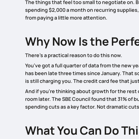
The things that feel too small to negotiate on. 
spending $2,000 a month on recurring supplies, 
from paying a little more attention.
Why Now Is the Perf
There’s a practical reason to do this now.
You’ve got a full quarter of data from the new y
has been late three times since January. That s
is still charging you. The credit card fee that ju
And if you’re thinking about growth for the res
room later. The SBE Council found that 31% of 
spending cuts as a key factor. Not dramatic cut
What You Can Do Th