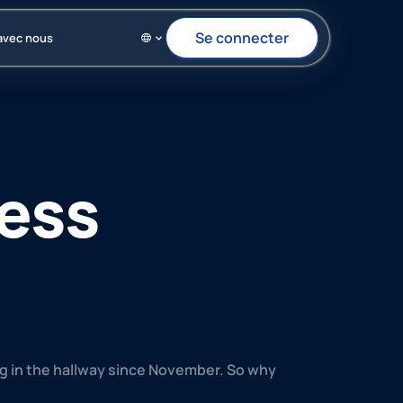
Se connecter
Se connecter
avec nous
ness
ing in the hallway since November. So why