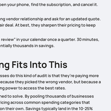
en your phone, find the subscription, and cancel it.
ng vendor relationship and ask for an updated quote.
air deal. At best, they sharpen their pricing to keep
 review” in your calendar once a quarter. 30 minutes,
entially thousands in savings.
 Fits Into This
es do this kind of audit is that they’re paying more
because they picked the wrong vendor, but because a
ing power to access the best rates.
ned to solve. By pooling thousands of businesses
pricing across common spending categories that
on their own. Savings typically land in the 10-25%