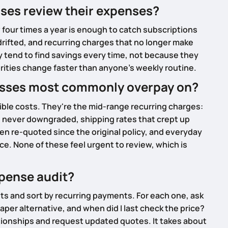
ses review their expenses?
four times a year is enough to catch subscriptions
rifted, and recurring charges that no longer make
 tend to find savings every time, not because they
orities change faster than anyone's weekly routine.
esses most commonly overpay on?
isible costs. They're the mid-range recurring charges:
 never downgraded, shipping rates that crept up
en re-quoted since the original policy, and everyday
e. None of these feel urgent to review, which is
xpense audit?
ts and sort by recurring payments. For each one, ask
heaper alternative, and when did I last check the price?
tionships and request updated quotes. It takes about